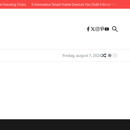
e Housing Crisis
5 Innovative Smart Home Devices You Didn’t Know You Absolut
fredag, august 7, 2026