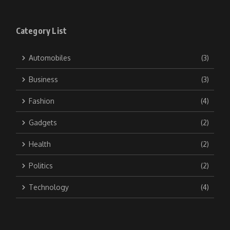
Category List
Automobiles
(3)
Business
(3)
Fashion
(4)
Gadgets
(2)
Health
(2)
Politics
(2)
Technology
(4)