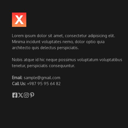
Lorem ipsum dolor sit amet, consectetur adipisicing elit.
Minima incidunt voluptates nemo, dolor optio quia
architecto quis delectus perspiciatis.
Nobis atque id hic neque possimus voluptatum voluptatibus
tenetur, perspiciatis consequuntur.
Email
: sample@gmail.com
Call Us:
+987 95 95 64 82