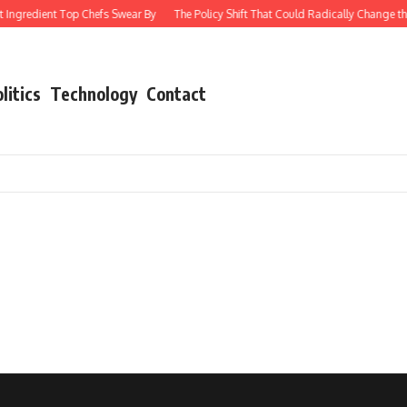
 Ingredient Top Chefs Swear By
The Policy Shift That Could Radically Change th
litics
Technology
Contact