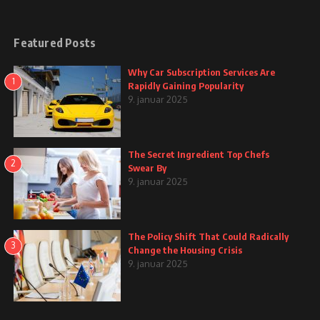
Featured Posts
Why Car Subscription Services Are
1
Rapidly Gaining Popularity
9. januar 2025
The Secret Ingredient Top Chefs
2
Swear By
9. januar 2025
The Policy Shift That Could Radically
3
Change the Housing Crisis
9. januar 2025